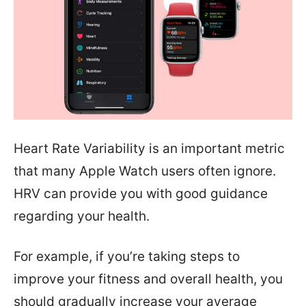
Heart Rate Variability is an important metric
that many Apple Watch users often ignore.
HRV can provide you with good guidance
regarding your health.
For example, if you’re taking steps to
improve your fitness and overall health, you
should gradually increase your average