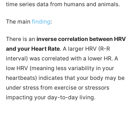
time series data from humans and animals.
The main
finding
:
There is an
inverse correlation between HRV
and your Heart Rate
. A larger HRV (R-R
interval) was correlated with a lower HR. A
low HRV (meaning less variability in your
heartbeats) indicates that your body may be
under stress from exercise or stressors
impacting your day-to-day living.