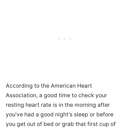
According to the American Heart
Association, a good time to check your
resting heart rate is in the morning after
you’ve had a good night’s sleep or before
you get out of bed or grab that first cup of