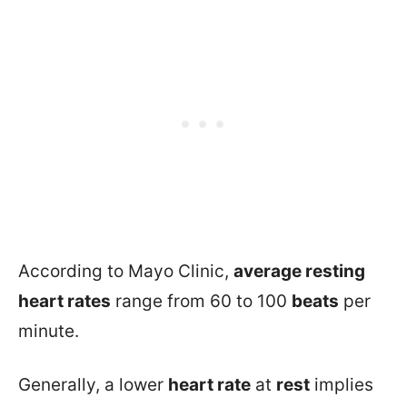
According to Mayo Clinic,
average resting
heart rates
range from 60 to 100
beats
per
minute.
Generally, a lower
heart rate
at
rest
implies