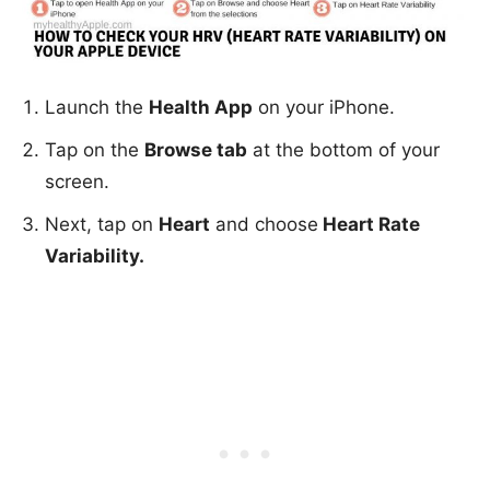
Launch the
Health App
on your iPhone.
Tap on the
Browse tab
at the bottom of your
screen.
Next, tap on
Heart
and choose
Heart Rate
Variability.