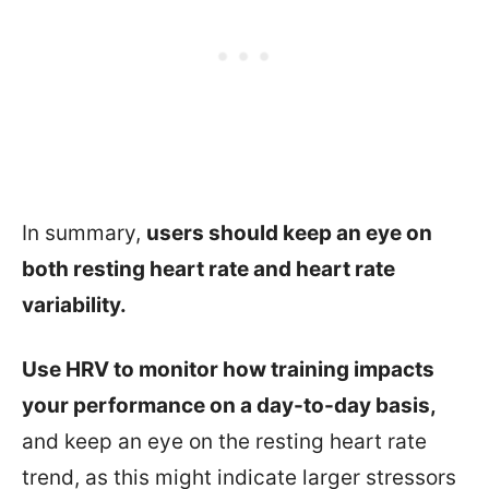
In summary,
users should keep an eye on
both resting heart rate and heart rate
variability.
Use HRV to monitor how training impacts
your performance on a day-to-day basis,
and keep an eye on the resting heart rate
trend, as this might indicate larger stressors