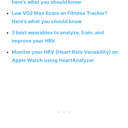
here’s what you should know
Low VO2 Max Score on Fitness Tracker?
Here’s what you should know
3 best wearables to analyze, train, and
improve your HRV
Monitor your HRV (Heart Rate Variability) on
Apple Watch using HeartAnalyzer