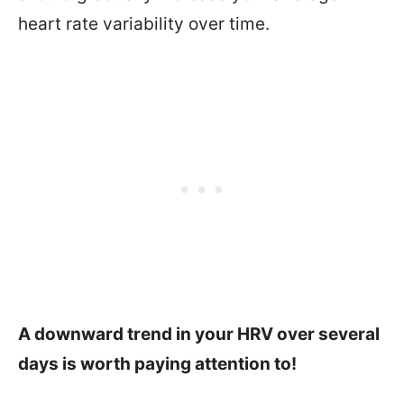
heart rate variability over time.
A downward trend in your HRV over several
days is worth paying attention to!