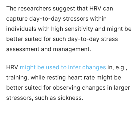
The researchers suggest that HRV can
capture day-to-day stressors within
individuals with high sensitivity and might be
better suited for such day-to-day stress
assessment and management.
HRV
might be used to infer changes
in, e.g.,
training, while resting heart rate might be
better suited for observing changes in larger
stressors, such as sickness.