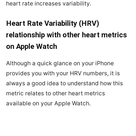
heart rate increases variability.
Heart Rate Variability (HRV)
relationship with other heart metrics
on Apple Watch
Although a quick glance on your iPhone
provides you with your HRV numbers, it is
always a good idea to understand how this
metric relates to other heart metrics
available on your Apple Watch.