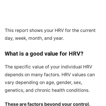
This report shows your HRV for the current
day, week, month, and year.
What is a good value for HRV?
The specific value of your individual HRV
depends on many factors. HRV values can
vary depending on age, gender, sex,
genetics, and chronic health conditions.
These are factors beyond your control.