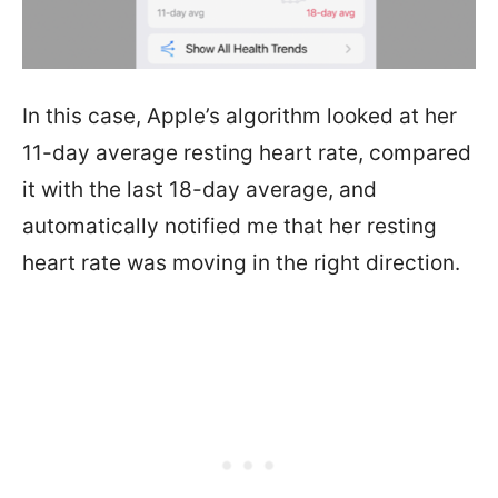
In this case, Apple’s algorithm looked at her
11-day average resting heart rate, compared
it with the last 18-day average, and
automatically notified me that her resting
heart rate was moving in the right direction.