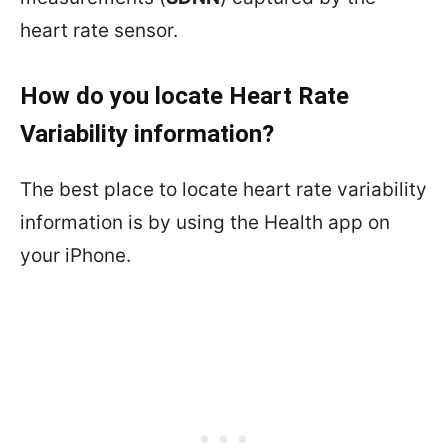
heart rate sensor.
How do you locate Heart Rate
Variability information?
The best place to locate heart rate variability
information is by using the Health app on
your iPhone.