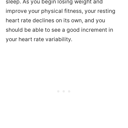
sleep. As you begin losing weight and
improve your physical fitness, your resting
heart rate declines on its own, and you
should be able to see a good increment in
your heart rate variability.