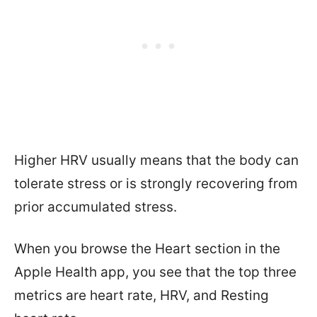
Higher HRV usually means that the body can
tolerate stress or is strongly recovering from
prior accumulated stress.
When you browse the Heart section in the
Apple Health app, you see that the top three
metrics are heart rate, HRV, and Resting