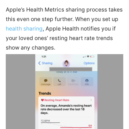
Apple’s Health Metrics sharing process takes
this even one step further. When you set up
health sharing
, Apple Health notifies you if
your loved ones’ resting heart rate trends
show any changes.