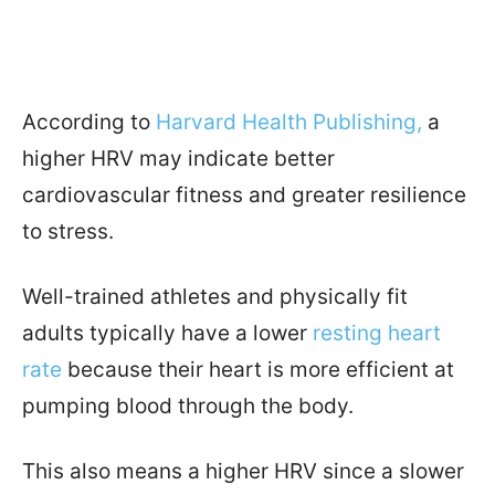
According to
Harvard Health Publishing,
a
higher HRV may indicate better
cardiovascular fitness and greater resilience
to stress.
Well-trained athletes and physically fit
adults typically have a lower
resting heart
rate
because their heart is more efficient at
pumping blood through the body.
This also means a higher HRV since a slower