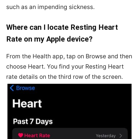
such as an impending sickness.
Where can I locate Resting Heart
Rate on my Apple device?
From the Health app, tap on Browse and then
choose Heart. You find your Resting Heart
rate details on the third row of the screen.