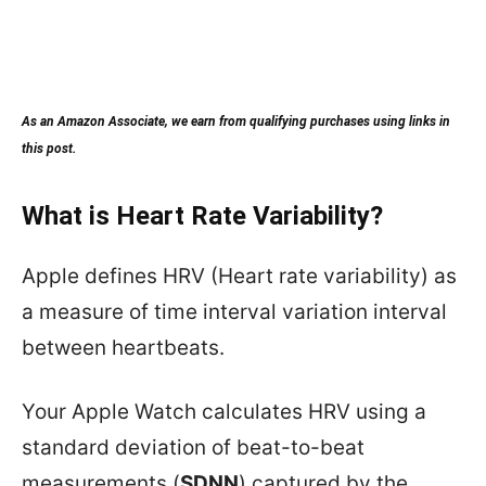
As an Amazon Associate, we earn from qualifying purchases using links in
this post.
What is Heart Rate Variability?
Apple defines HRV (Heart rate variability) as
a measure of time interval variation interval
between heartbeats.
Your Apple Watch calculates HRV using a
standard deviation of beat-to-beat
measurements (
SDNN
) captured by the