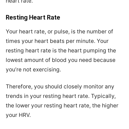
heart rate.
Resting Heart Rate
Your heart rate, or pulse, is the number of
times your heart beats per minute. Your
resting heart rate is the heart pumping the
lowest amount of blood you need because
you’re not exercising.
Therefore, you should closely monitor any
trends in your resting heart rate. Typically,
the lower your resting heart rate, the higher
your HRV.