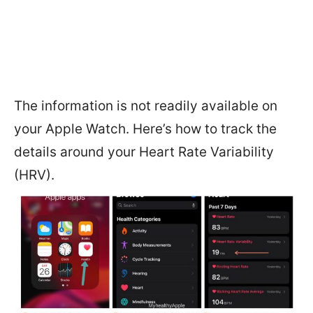
The information is not readily available on
your Apple Watch. Here’s how to track the
details around your Heart Rate Variability
(HRV).