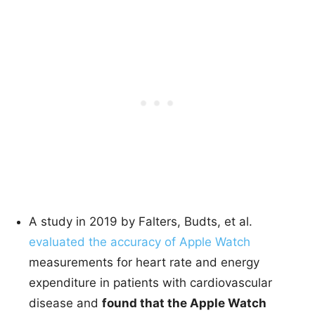
A study in 2019 by Falters, Budts, et al.
evaluated the accuracy of Apple Watch
measurements for heart rate and energy
expenditure in patients with cardiovascular
disease and
found that the Apple Watch