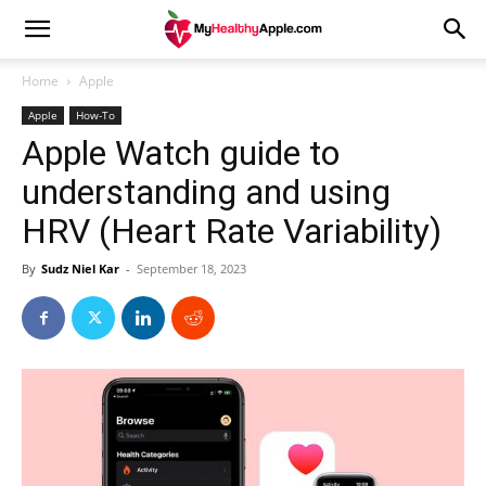
Home
Apple
Apple
How-To
Apple Watch guide to
understanding and using
HRV (Heart Rate Variability)
By
Sudz Niel Kar
-
September 18, 2023