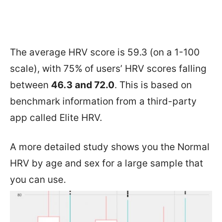
The average HRV score is 59.3 (on a 1-100
scale), with 75% of users’ HRV scores falling
between
46.3 and 72.0
. This is based on
benchmark information from a third-party
app called Elite HRV.
A more detailed study shows you the Normal
HRV by age and sex for a large sample that
you can use.