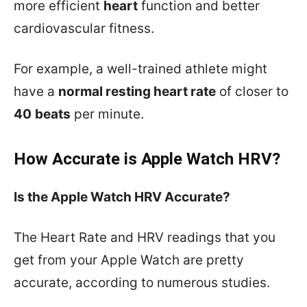
more efficient
heart
function and better
cardiovascular fitness.
For example, a well-trained athlete might
have a
normal resting heart rate
of closer to
40
beats
per minute.
How Accurate is Apple Watch HRV?
Is the Apple Watch HRV Accurate?
The Heart Rate and HRV readings that you
get from your Apple Watch are pretty
accurate, according to numerous studies.