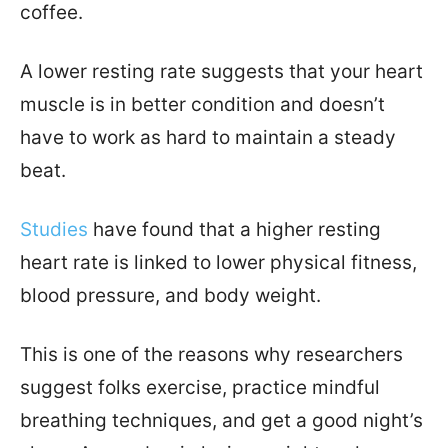
coffee.
A lower resting rate suggests that your heart
muscle is in better condition and doesn’t
have to work as hard to maintain a steady
beat.
Studies
have found that a higher resting
heart rate is linked to lower physical fitness,
blood pressure, and body weight.
This is one of the reasons why researchers
suggest folks exercise, practice mindful
breathing techniques, and get a good night’s