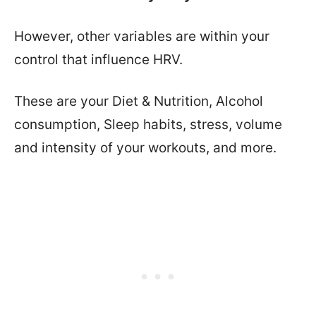
However, other variables are within your
control that influence HRV.
These are your Diet & Nutrition, Alcohol
consumption, Sleep habits, stress, volume
and intensity of your workouts, and more.