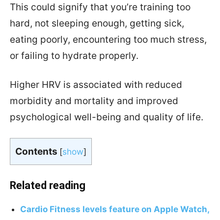
This could signify that you’re training too
hard, not sleeping enough, getting sick,
eating poorly, encountering too much stress,
or failing to hydrate properly.
Higher HRV is associated with reduced
morbidity and mortality and improved
psychological well-being and quality of life.
Contents
[
show
]
Related reading
Cardio Fitness levels feature on Apple Watch,