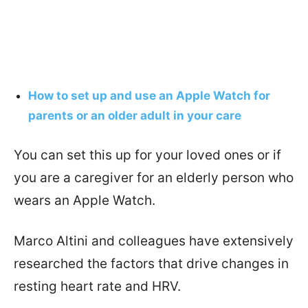
How to set up and use an Apple Watch for
parents or an older adult in your care
You can set this up for your loved ones or if
you are a caregiver for an elderly person who
wears an Apple Watch.
Marco Altini and colleagues have extensively
researched the factors that drive changes in
resting heart rate and HRV.