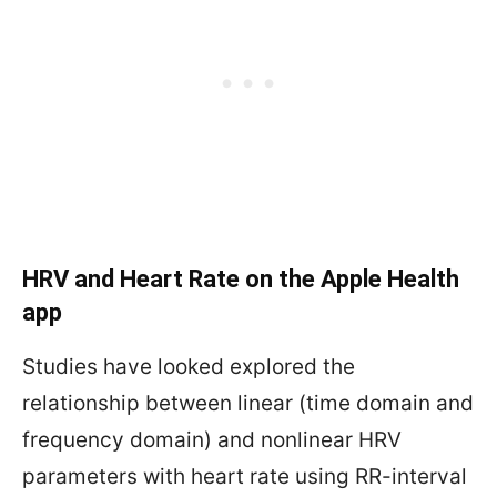
HRV and Heart Rate on the Apple Health
app
Studies have looked explored the
relationship between linear (time domain and
frequency domain) and nonlinear HRV
parameters with heart rate using RR-interval