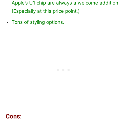
Apple’s U1 chip are always a welcome addition
(Especially at this price point.)
Tons of styling options.
Cons: