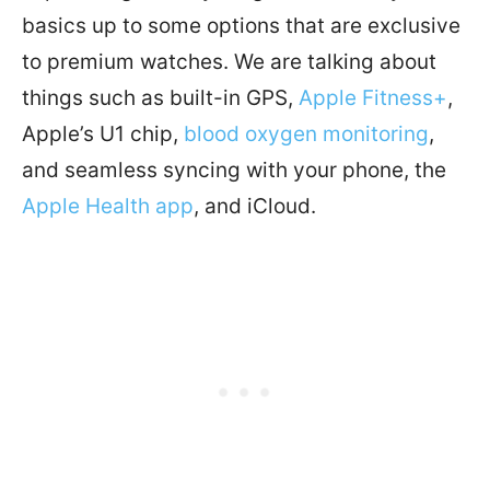
basics up to some options that are exclusive
to premium watches. We are talking about
things such as built-in GPS,
Apple Fitness+
,
Apple’s U1 chip,
blood oxygen monitoring
,
and seamless syncing with your phone, the
Apple Health app
, and iCloud.