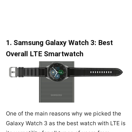
1. Samsung Galaxy Watch 3: Best
Overall LTE Smartwatch
One of the main reasons why we picked the
Galaxy Watch 3 as the best watch with LTE is