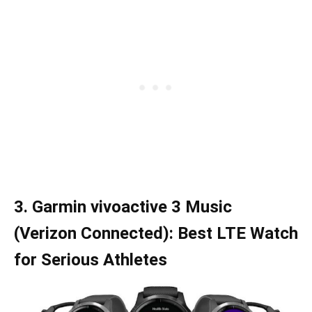
3. Garmin vivoactive 3 Music
(Verizon Connected): Best LTE Watch
for Serious Athletes