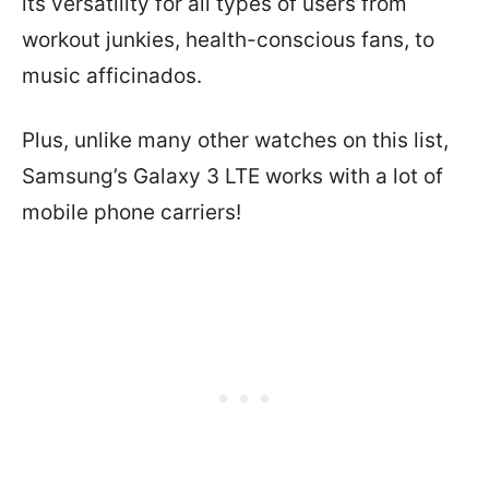
its versatility for all types of users from
workout junkies, health-conscious fans, to
music afficinados.
Plus, unlike many other watches on this list,
Samsung’s Galaxy 3 LTE works with a lot of
mobile phone carriers!