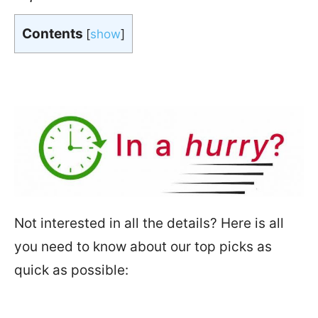
Contents
[
show
]
In a hurry?
Not interested in all the details? Here is all
you need to know about our top picks as
quick as possible: