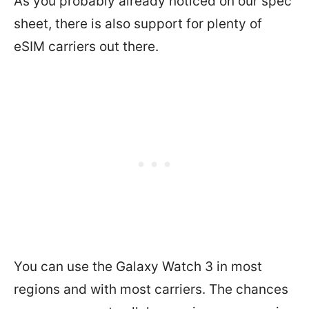
As you probably already noticed on our spec
sheet, there is also support for plenty of
eSIM carriers out there.
You can use the Galaxy Watch 3 in most
regions and with most carriers. The chances