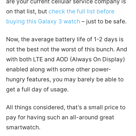
are your current cellular service company is
on that list, but
check the full list before
buying this Galaxy 3 watch
– just to be safe.
Now, the average battery life of 1-2 days is
not the best not the worst of this bunch. And
with both LTE and AOD (Always On Display)
enabled along with some other power-
hungry features, you may barely be able to
get a full day of usage.
All things considered, that’s a small price to
pay for having such an all-around great
smartwatch.