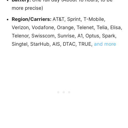
more precise)
Region/Carriers:
AT&T, Sprint, T-Mobile,
Verizon, Vodafone, Orange, Telenet, Telia, Elisa,
Telenor, Swisscom, Sunrise, A1, Optus, Spark,
Singtel, StarHub, AIS, DTAC, TRUE,
and more