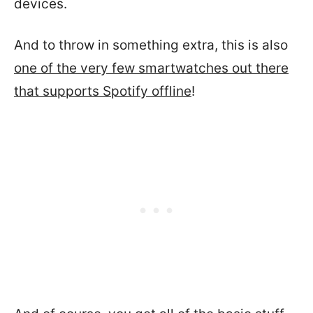
devices.
And to throw in something extra, this is also
one of the very few smartwatches out there
that supports Spotify offline
!