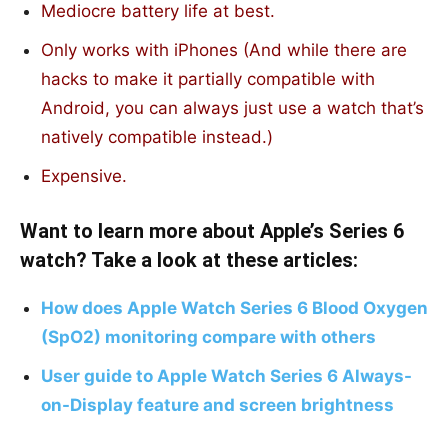
Mediocre battery life at best.
Only works with iPhones (And while there are
hacks to make it partially compatible with
Android, you can always just use a watch that’s
natively compatible instead.)
Expensive.
Want to learn more about Apple’s Series 6
watch? Take a look at these articles:
How does Apple Watch Series 6 Blood Oxygen
(SpO2) monitoring compare with others
User guide to Apple Watch Series 6 Always-
on-Display feature and screen brightness