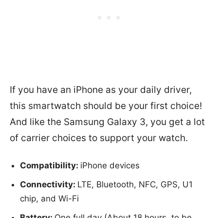
If you have an iPhone as your daily driver,
this smartwatch should be your first choice!
And like the Samsung Galaxy 3, you get a lot
of carrier choices to support your watch.
Compatibility:
iPhone devices
Connectivity:
LTE, Bluetooth, NFC, GPS, U1
chip, and Wi-Fi
Battery:
One full day (About 18 hours, to be