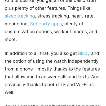
And of course, you get all of the basic stuff
plus plenty of other features. Things like
sleep tracking
, stress tracking, heart-rate
monitoring,
3rd party apps
, plenty of
customization options, workout modes, and
more.
In addition to all that, you also get
Bixby
and
the option of using the watch independently
from a phone – mostly thanks to the features
that allow you to answer calls and texts. And
obviously thanks to both LTE and Wi-Fi as
well.