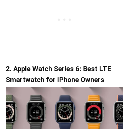
2. Apple Watch Series 6: Best LTE
Smartwatch for iPhone Owners