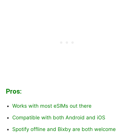
Pros:
Works with most eSIMs out there
Compatible with both Android and iOS
Spotify offline and Bixby are both welcome