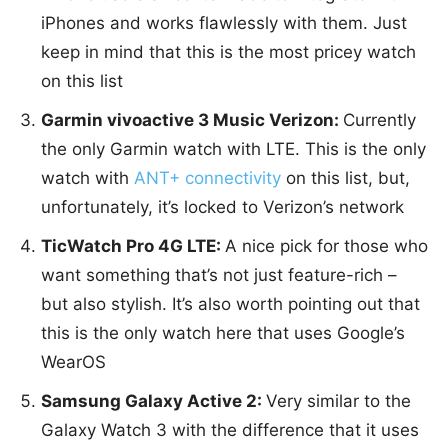
iPhones and works flawlessly with them. Just
keep in mind that this is the most pricey watch
on this list
Garmin vivoactive 3 Music Verizon:
Currently
the only Garmin watch with LTE. This is the only
watch with
ANT+ connectivity
on this list, but,
unfortunately, it’s locked to Verizon’s network
TicWatch Pro 4G LTE:
A nice pick for those who
want something that’s not just feature-rich –
but also stylish. It’s also worth pointing out that
this is the only watch here that uses Google’s
WearOS
Samsung Galaxy Active 2:
Very similar to the
Galaxy Watch 3 with the difference that it uses