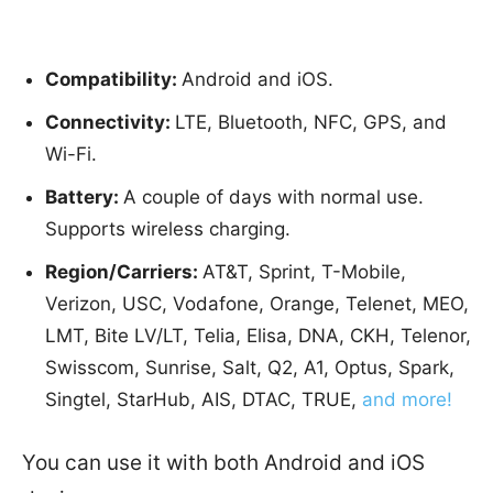
Compatibility:
Android and iOS.
Connectivity:
LTE, Bluetooth, NFC, GPS, and
Wi-Fi.
Battery:
A couple of days with normal use.
Supports wireless charging.
Region/Carriers:
AT&T, Sprint, T-Mobile,
Verizon, USC, Vodafone, Orange, Telenet, MEO,
LMT, Bite LV/LT, Telia, Elisa, DNA, CKH, Telenor,
Swisscom, Sunrise, Salt, Q2, A1, Optus, Spark,
Singtel, StarHub, AIS, DTAC, TRUE,
and more!
You can use it with both Android and iOS