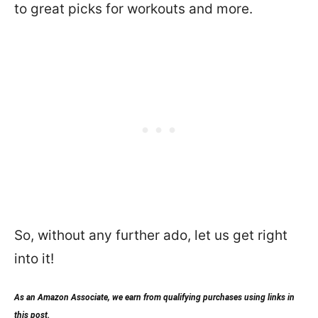
to great picks for workouts and more.
So, without any further ado, let us get right
into it!
As an Amazon Associate, we earn from qualifying purchases using links in
this post.