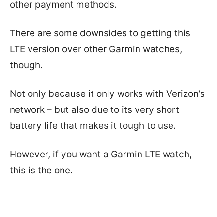
other payment methods.
There are some downsides to getting this
LTE version over other Garmin watches,
though.
Not only because it only works with Verizon’s
network – but also due to its very short
battery life that makes it tough to use.
However, if you want a Garmin LTE watch,
this is the one.