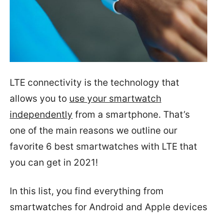
LTE connectivity is the technology that
allows you to
use your smartwatch
independently
from a smartphone. That’s
one of the main reasons we outline our
favorite 6 best smartwatches with LTE that
you can get in 2021!
In this list, you find everything from
smartwatches for Android and Apple devices