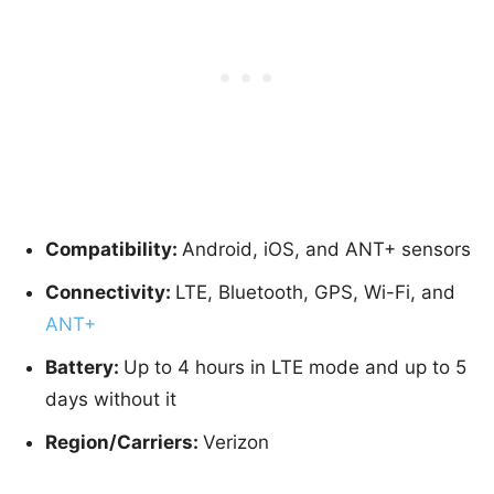
Compatibility:
Android, iOS, and ANT+ sensors
Connectivity:
LTE, Bluetooth, GPS, Wi-Fi, and
ANT+
Battery:
Up to 4 hours in LTE mode and up to 5
days without it
Region/Carriers:
Verizon