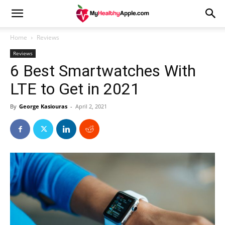
Home
Reviews
Reviews
6 Best Smartwatches With
LTE to Get in 2021
By
George Kasiouras
-
April 2, 2021