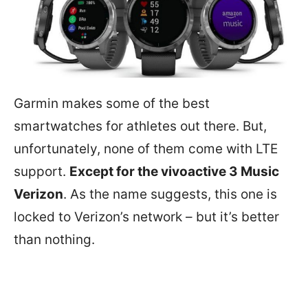
Garmin makes some of the best
smartwatches for athletes out there. But,
unfortunately, none of them come with LTE
support.
Except for the vivoactive 3 Music
Verizon
. As the name suggests, this one is
locked to Verizon’s network – but it’s better
than nothing.