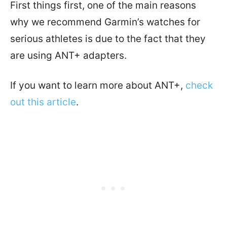
First things first, one of the main reasons
why we recommend Garmin’s watches for
serious athletes is due to the fact that they
are using ANT+ adapters.
If you want to learn more about ANT+,
check
out this article
.