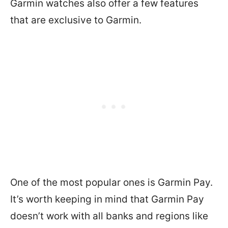
Garmin watches also offer a few features
that are exclusive to Garmin.
One of the most popular ones is Garmin Pay.
It’s worth keeping in mind that Garmin Pay
doesn’t work with all banks and regions like