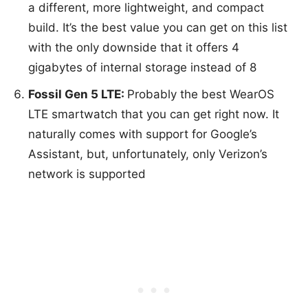
a different, more lightweight, and compact
build. It’s the best value you can get on this list
with the only downside that it offers 4
gigabytes of internal storage instead of 8
Fossil Gen 5 LTE:
Probably the best WearOS
LTE smartwatch that you can get right now. It
naturally comes with support for Google’s
Assistant, but, unfortunately, only Verizon’s
network is supported