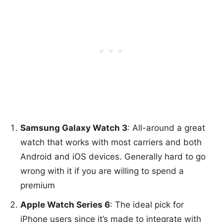
Samsung Galaxy Watch 3
: All-around a great
watch that works with most carriers and both
Android and iOS devices. Generally hard to go
wrong with it if you are willing to spend a
premium
Apple Watch Series 6
: The ideal pick for
iPhone users since it’s made to integrate with