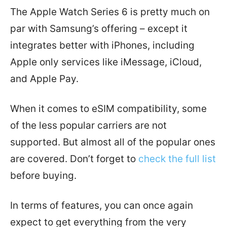
The Apple Watch Series 6 is pretty much on
par with Samsung’s offering – except it
integrates better with iPhones, including
Apple only services like iMessage, iCloud,
and Apple Pay.
When it comes to eSIM compatibility, some
of the less popular carriers are not
supported. But almost all of the popular ones
are covered. Don’t forget to
check the full list
before buying.
In terms of features, you can once again
expect to get everything from the very