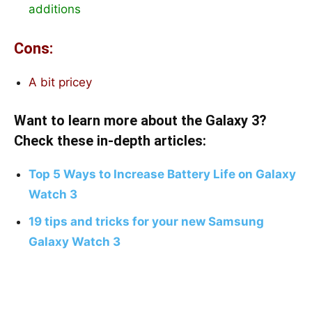
additions
Cons:
A bit pricey
Want to learn more about the Galaxy 3?
Check these in-depth articles:
Top 5 Ways to Increase Battery Life on Galaxy
Watch 3
19 tips and tricks for your new Samsung
Galaxy Watch 3