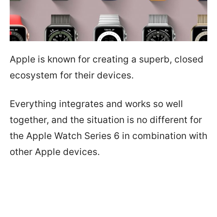
Apple is known for creating a superb, closed
ecosystem for their devices.
Everything integrates and works so well
together, and the situation is no different for
the Apple Watch Series 6 in combination with
other Apple devices.