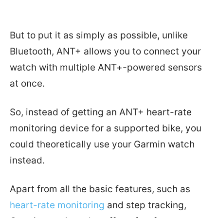
But to put it as simply as possible, unlike
Bluetooth, ANT+ allows you to connect your
watch with multiple ANT+-powered sensors
at once.
So, instead of getting an ANT+ heart-rate
monitoring device for a supported bike, you
could theoretically use your Garmin watch
instead.
Apart from all the basic features, such as
heart-rate monitoring
and step tracking,