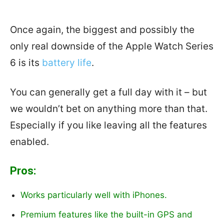
Once again, the biggest and possibly the
only real downside of the Apple Watch Series
6 is its
battery life
.
You can generally get a full day with it – but
we wouldn’t bet on anything more than that.
Especially if you like leaving all the features
enabled.
Pros:
Works particularly well with iPhones.
Premium features like the built-in GPS and