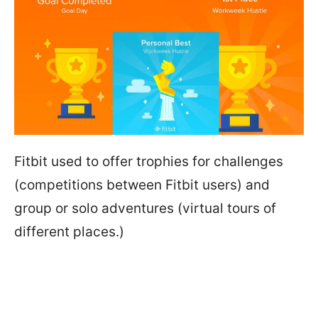
Fitbit used to offer trophies for challenges
(competitions between Fitbit users) and
group or solo adventures (virtual tours of
different places.)