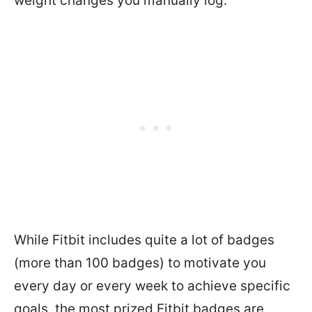
weight changes you manually log.
While Fitbit includes quite a lot of badges
(more than 100 badges) to motivate you
every day or every week to achieve specific
goals, the most prized Fitbit badges are