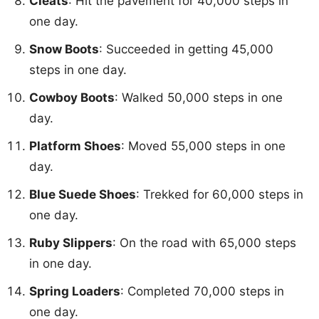
Cleats
: Hit the pavement for 40,000 steps in
one day.
Snow Boots
: Succeeded in getting 45,000
steps in one day.
Cowboy Boots
: Walked 50,000 steps in one
day.
Platform Shoes
: Moved 55,000 steps in one
day.
Blue Suede Shoes
: Trekked for 60,000 steps in
one day.
Ruby Slippers
: On the road with 65,000 steps
in one day.
Spring Loaders
: Completed 70,000 steps in
one day.