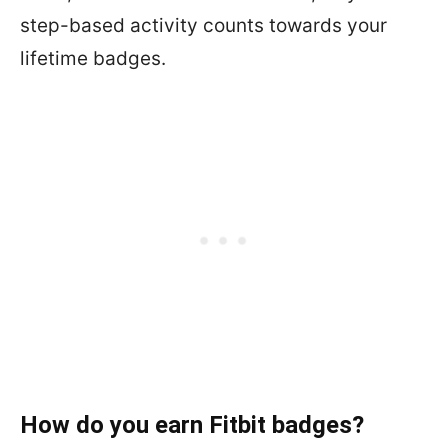
step-based activity counts towards your
lifetime badges.
How do you earn Fitbit badges?