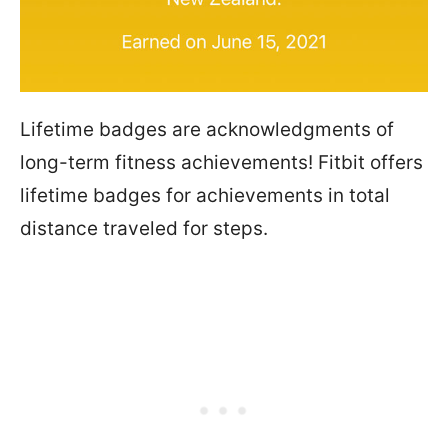
Lifetime badges are acknowledgments of
long-term fitness achievements! Fitbit offers
lifetime badges for achievements in total
distance traveled for steps.