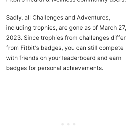
Sadly, all Challenges and Adventures,
including trophies, are gone as of March 27,
2023. Since trophies from challenges differ
from Fitbit’s badges, you can still compete
with friends on your leaderboard and earn
badges for personal achievements.