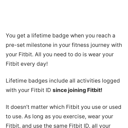
You get a lifetime badge when you reach a
pre-set milestone in your fitness journey with
your Fitbit. All you need to do is wear your
Fitbit every day!
Lifetime badges include all activities logged
with your Fitbit ID
since joining Fitbit!
It doesn’t matter which Fitbit you use or used
to use. As long as you exercise, wear your
Fitbit, and use the same Fitbit ID, all your