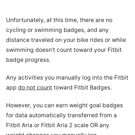
Unfortunately, at this time, there are no
cycling or swimming badges, and any
distance traveled on your bike rides or while
swimming doesn’t count toward your Fitbit
badge progress.
Any activities you manually log into the Fitbit
app
do not count
toward Fitbit Badges.
However, you can earn weight goal badges
for data automatically transferred from a
Fitbit Aria or Fitbit Aria 2 scale OR any