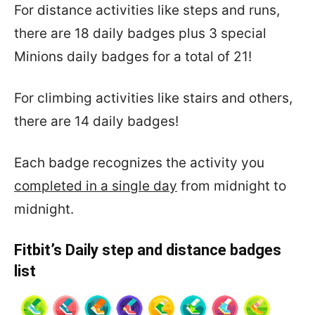
For distance activities like steps and runs,
there are 18 daily badges plus 3 special
Minions daily badges for a total of 21!
For climbing activities like stairs and others,
there are 14 daily badges!
Each badge recognizes the activity you
completed in a single day
from midnight to
midnight.
Fitbit’s Daily step and distance badges
list