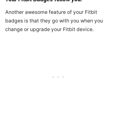
Another awesome feature of your Fitbit
badges is that they go with you when you
change or upgrade your Fitbit device.