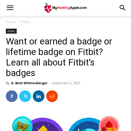
Home
Fitbit
Fitbit
Want or earned a badge or
lifetime badge on Fitbit?
Learn all about Fitbit’s
badges
By
A. Beth Whittenberger
-
September 5, 2023