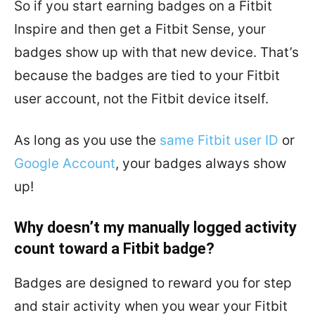
So if you start earning badges on a Fitbit
Inspire and then get a Fitbit Sense, your
badges show up with that new device. That’s
because the badges are tied to your Fitbit
user account, not the Fitbit device itself.
As long as you use the
same Fitbit user ID
or
Google Account
, your badges always show
up!
Why doesn’t my manually logged activity
count toward a Fitbit badge?
Badges are designed to reward you for step
and stair activity when you wear your Fitbit