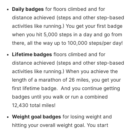
Daily badges
for floors climbed and for
distance achieved (steps and other step-based
activities like running.) You get your first badge
when you hit 5,000 steps in a day and go from
there, all the way up to 100,000 steps/per day!
Lifetime badges
floors climbed and for
distance achieved (steps and other step-based
activities like running.) When you achieve the
length of a marathon of 26 miles, you get your
first lifetime badge. And you continue getting
badges until you walk or run a combined
12,430 total miles!
Weight goal badges
for losing weight and
hitting your overall weight goal. You start