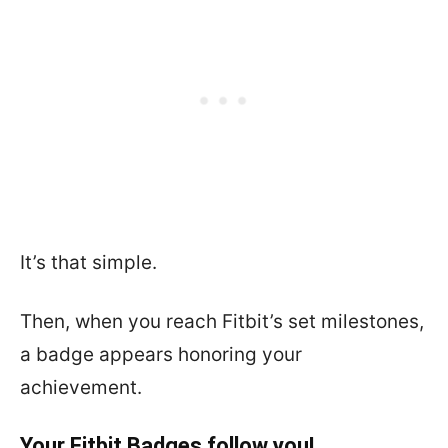
It’s that simple.
Then, when you reach Fitbit’s set milestones,
a badge appears honoring your
achievement.
Your Fitbit Badges follow you!