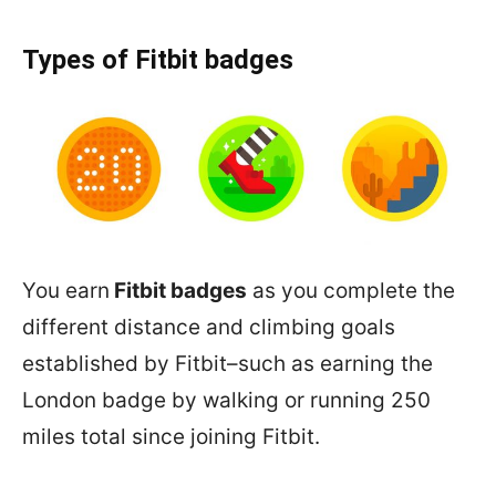
Types of Fitbit badges
You earn
Fitbit badges
as you complete the
different distance and climbing goals
established by Fitbit–such as earning the
London badge by walking or running 250
miles total since joining Fitbit.