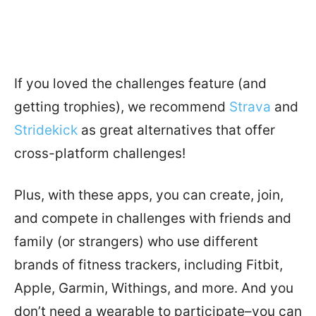
If you loved the challenges feature (and
getting trophies), we recommend
Strava
and
Stridekick
as great alternatives that offer
cross-platform challenges!
Plus, with these apps, you can create, join,
and compete in challenges with friends and
family (or strangers) who use different
brands of fitness trackers, including Fitbit,
Apple, Garmin, Withings, and more. And you
don’t need a wearable to participate–you can