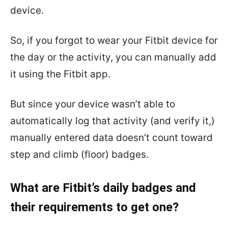
device.
So, if you forgot to wear your Fitbit device for
the day or the activity, you can manually add
it using the Fitbit app.
But since your device wasn’t able to
automatically log that activity (and verify it,)
manually entered data doesn’t count toward
step and climb (floor) badges.
What are Fitbit’s daily badges and
their requirements to get one?