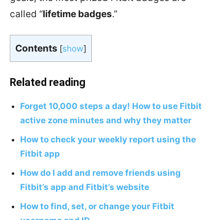
called “
lifetime badges
.”
Contents
[
show
]
Related reading
Forget 10,000 steps a day! How to use Fitbit
active zone minutes and why they matter
How to check your weekly report using the
Fitbit app
How do I add and remove friends using
Fitbit’s app and Fitbit’s website
How to find, set, or change your Fitbit