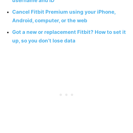
username and ID
Cancel Fitbit Premium using your iPhone,
Android, computer, or the web
Got a new or replacement Fitbit? How to set it
up, so you don’t lose data