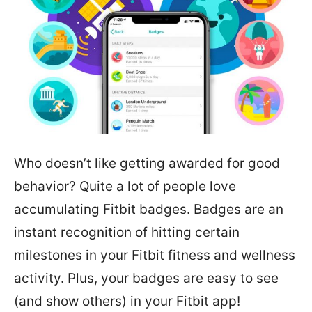
Who doesn’t like getting awarded for good
behavior? Quite a lot of people love
accumulating Fitbit badges. Badges are an
instant recognition of hitting certain
milestones in your Fitbit fitness and wellness
activity. Plus, your badges are easy to see
(and show others) in your Fitbit app!