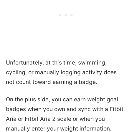
Unfortunately, at this time, swimming,
cycling, or manually logging activity does
not count toward earning a badge.
On the plus side, you can earn weight goal
badges when you own and sync with a Fitbit
Aria or Fitbit Aria 2 scale or when you
manually enter your weight information.