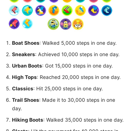
Boat Shoes
: Walked 5,000 steps in one day.
Sneakers
: Achieved 10,000 steps in one day.
Urban Boots
: Got 15,000 steps in one day.
High Tops
: Reached 20,000 steps in one day.
Classics
: Hit 25,000 steps in one day.
Trail Shoes
: Made it to 30,000 steps in one
day.
Hiking Boots
: Walked 35,000 steps in one day.