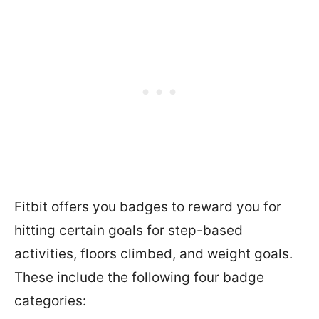
Fitbit offers you badges to reward you for
hitting certain goals for step-based
activities, floors climbed, and weight goals.
These include the following four badge
categories: