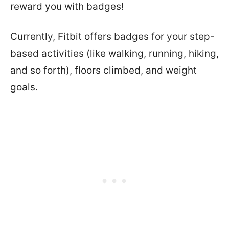
reward you with badges!
Currently, Fitbit offers badges for your step-
based activities (like walking, running, hiking,
and so forth), floors climbed, and weight
goals.