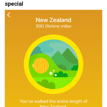
special