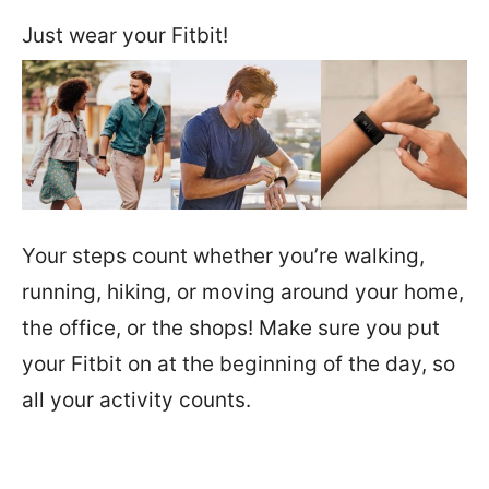
Just wear your Fitbit!
Your steps count whether you’re walking,
running, hiking, or moving around your home,
the office, or the shops! Make sure you put
your Fitbit on at the beginning of the day, so
all your activity counts.