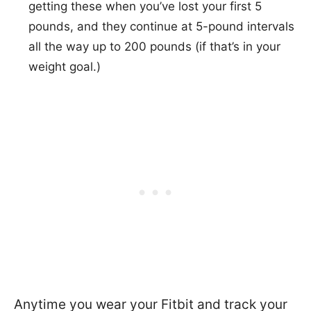
getting these when you’ve lost your first 5
pounds, and they continue at 5-pound intervals
all the way up to 200 pounds (if that’s in your
weight goal.)
Anytime you wear your Fitbit and track your