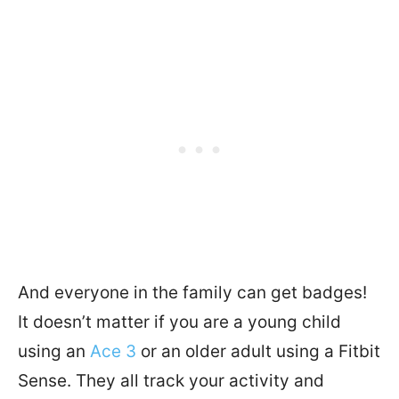
And everyone in the family can get badges!
It doesn’t matter if you are a young child
using an
Ace 3
or an older adult using a Fitbit
Sense. They all track your activity and