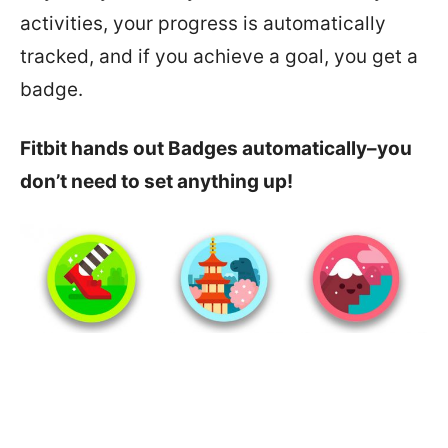
activities, your progress is automatically
tracked, and if you achieve a goal, you get a
badge.
Fitbit hands out Badges automatically–you
don’t need to set anything up!