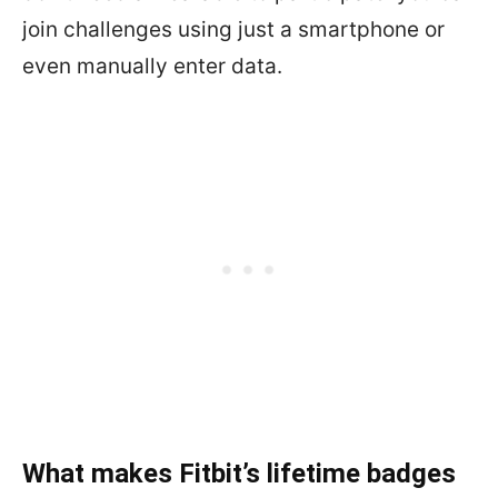
join challenges using just a smartphone or
even manually enter data.
What makes Fitbit’s lifetime badges