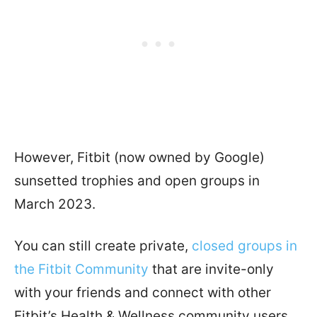
However, Fitbit (now owned by Google)
sunsetted trophies and open groups in
March 2023.
You can still create private,
closed groups in
the Fitbit Community
that are invite-only
with your friends and connect with other
Fitbit’s Health & Wellness community users.