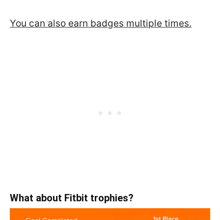
You can also earn badges multiple times.
What about Fitbit trophies?