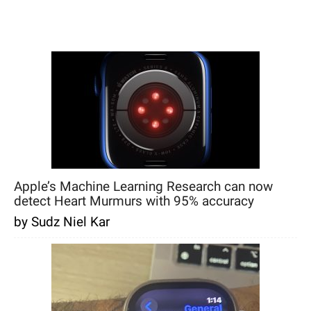
Apple’s Machine Learning Research can now
detect Heart Murmurs with 95% accuracy
by Sudz Niel Kar