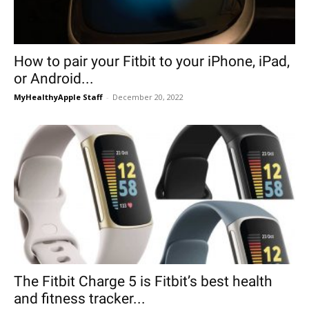
How to pair your Fitbit to your iPhone, iPad,
or Android...
MyHealthyApple Staff
-
December 20, 2022
The Fitbit Charge 5 is Fitbit’s best health
and fitness tracker...