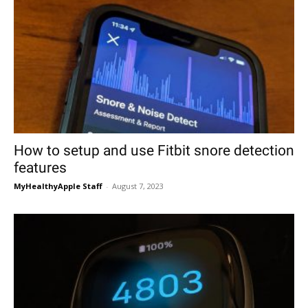
How to setup and use Fitbit snore detection
features
MyHealthyApple Staff
-
August 7, 2023