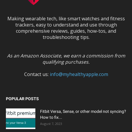
Making wearable tech, like smart watches and fitness
trackers, easy to understand and use through
comprehensive reviews, guides, how-tos, and
troubleshooting tips.
As an Amazon Associate, we earn a commission from
qualifying purchases.
Contact us:
info@myhealthyapple.com
POPULAR POSTS
Fitbit Versa, Sense, or other model not syncing?
How to fix...
August 7, 2023