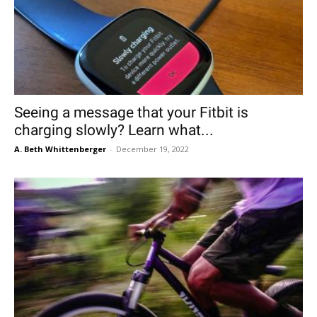
Seeing a message that your Fitbit is
charging slowly? Learn what...
A. Beth Whittenberger
-
December 19, 2022