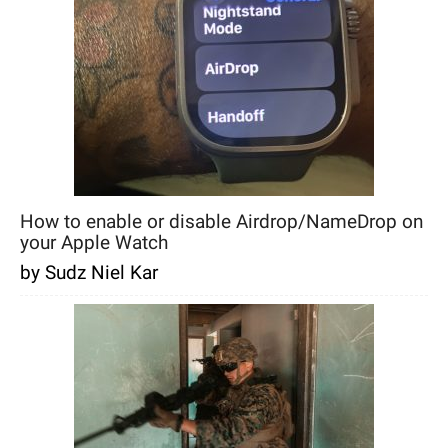
How to enable or disable Airdrop/NameDrop on
your Apple Watch
by Sudz Niel Kar