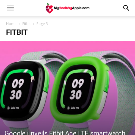
Home
Fitbit
Page 3
FITBIT
Google unveils Fitbit Ace LTE smartwatch