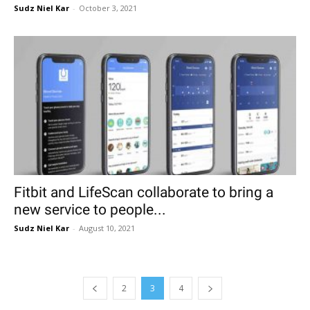
Sudz Niel Kar
-
October 3, 2021
Fitbit and LifeScan collaborate to bring a
new service to people...
Sudz Niel Kar
-
August 10, 2021
2
3
4