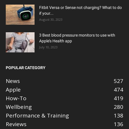
Fitbit Versa or Sense not charging? What to do
if your...
August 30, 2023
3 Best blood pressure monitors to use with
Apple’s Health app
July 10, 2023
POPULAR CATEGORY
News
527
Apple
474
How-To
419
Wellbeing
280
Performance & Training
138
Reviews
136