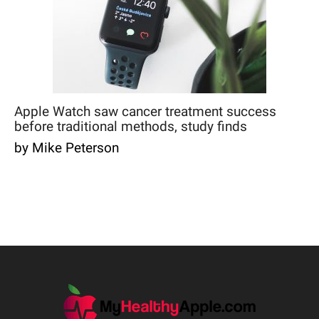
Apple Watch saw cancer treatment success
before traditional methods, study finds
by Mike Peterson