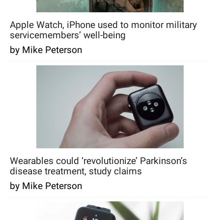
Apple Watch, iPhone used to monitor military
servicemembers’ well-being
by Mike Peterson
Wearables could ‘revolutionize’ Parkinson’s
disease treatment, study claims
by Mike Peterson