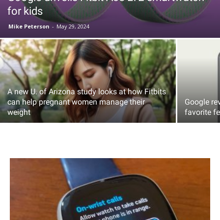
for kids
Mike Peterson
-
May 29, 2024
A new U. of Arizona study looks at how Fitbits
can help pregnant women manage their
Google re
weight
favorite f