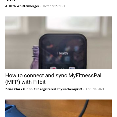
A. Beth Whittenberger
-
October 2, 2023
How to connect and sync MyFitnessPal
(MFP) with Fitbit
Zena Clark (HSPC, CSP registered Physiotherapist)
-
April 10, 2023