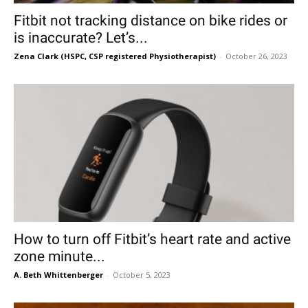
Fitbit not tracking distance on bike rides or
is inaccurate? Let’s...
Zena Clark (HSPC, CSP registered Physiotherapist)
-
October 26, 2023
How to turn off Fitbit’s heart rate and active
zone minute...
A. Beth Whittenberger
-
October 5, 2023