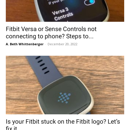
Fitbit Versa or Sense Controls not
connecting to phone? Steps to...
A. Beth Whittenberger
-
December 20, 2022
Is your Fitbit stuck on the Fitbit logo? Let’s
fix it